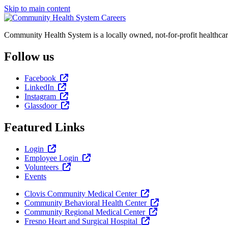
Skip to main content
Community Health System is a locally owned, not-for-profit healthcar
Follow us
Facebook
LinkedIn
Instagram
Glassdoor
Featured Links
Login
Employee Login
Volunteers
Events
Clovis Community Medical Center
Community Behavioral Health Center
Community Regional Medical Center
Fresno Heart and Surgical Hospital