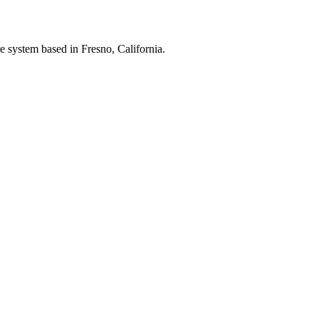
e system based in Fresno, California.