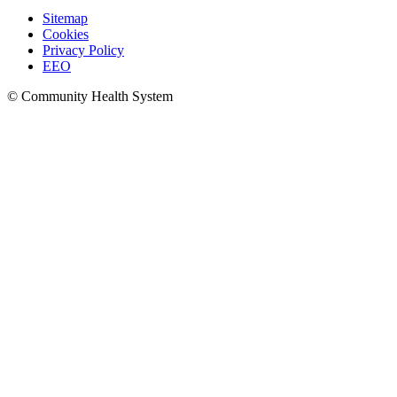
Sitemap
Cookies
Privacy Policy
EEO
© Community Health System