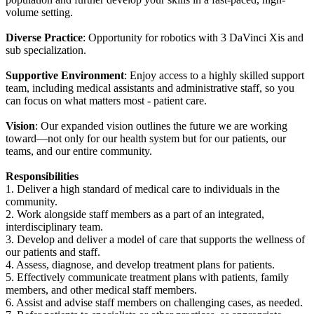
volume setting.
Diverse Practice
: Opportunity for robotics with 3 DaVinci Xis and
sub specialization.
Supportive Environment
: Enjoy access to a highly skilled support
team, including medical assistants and administrative staff, so you
can focus on what matters most - patient care.
Vision
: Our expanded vision outlines the future we are working
toward—not only for our health system but for our patients, our
teams, and our entire community.
Responsibilities
1. Deliver a high standard of medical care to individuals in the
community.
2. Work alongside staff members as a part of an integrated,
interdisciplinary team.
3. Develop and deliver a model of care that supports the wellness of
our patients and staff.
4. Assess, diagnose, and develop treatment plans for patients.
5. Effectively communicate treatment plans with patients, family
members, and other medical staff members.
6. Assist and advise staff members on challenging cases, as needed.