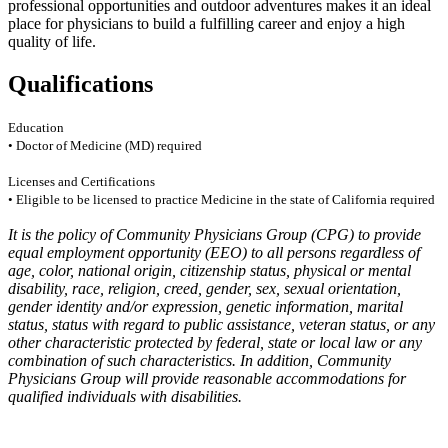
professional opportunities and outdoor adventures makes it an ideal
place for physicians to build a fulfilling career and enjoy a high
quality of life.
Qualifications
Education
• Doctor of Medicine (MD) required
Licenses and Certifications
• Eligible to be licensed to practice Medicine in the state of California required
It is the policy of Community Physicians Group (CPG) to provide
equal employment opportunity (EEO) to all persons regardless of
age, color, national origin, citizenship status, physical or mental
disability, race, religion, creed, gender, sex, sexual orientation,
gender identity and/or expression, genetic information, marital
status, status with regard to public assistance, veteran status, or any
other characteristic protected by federal, state or local law or any
combination of such characteristics. In addition, Community
Physicians Group will provide reasonable accommodations for
qualified individuals with disabilities.