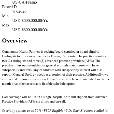
US-CA-Fresno
Posted Date
7/7/2026
Min
USD $600,000.00/Yr.
Max
USD $800,000.00/Yr.
Overview
Community Health Partners is seeking board certified or board eligible
Urologists to join a new practice in Fresno, California. The practice consists of
two (2) urologists and three (3) advanced practice providers (APPs). The
practice offers opportunities for general urologists and those who have
subspecialty interests.
Any candidates with subspecialty interest will also
support General Urology needs as a portion of their practice. Additionally, we
are excited to provide an option for part-time, which could include 1 week per
month or another acceptable flexible schedule option.
Call coverage will be 1:4 in a single hospital with full support from Advance
Practice Providers (APPs) in clinic and on-call.
Specialty options up to 50% / PSLF Eligible / 3 DaVinci Xi robots available/