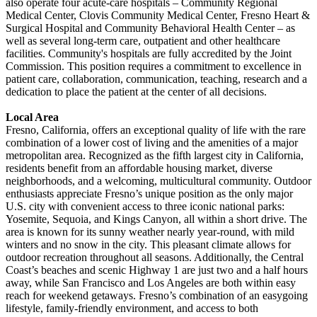
also operate four acute-care hospitals – Community Regional
Medical Center, Clovis Community Medical Center, Fresno Heart &
Surgical Hospital and Community Behavioral Health Center – as
well as several long-term care, outpatient and other healthcare
facilities. Community's hospitals are fully accredited by the Joint
Commission. This position requires a commitment to excellence in
patient care, collaboration, communication, teaching, research and a
dedication to place the patient at the center of all decisions.
Local Area
Fresno, California, offers an exceptional quality of life with the rare
combination of a lower cost of living and the amenities of a major
metropolitan area. Recognized as the fifth largest city in California,
residents benefit from an affordable housing market, diverse
neighborhoods, and a welcoming, multicultural community. Outdoor
enthusiasts appreciate Fresno’s unique position as the only major
U.S. city with convenient access to three iconic national parks:
Yosemite, Sequoia, and Kings Canyon, all within a short drive. The
area is known for its sunny weather nearly year-round, with mild
winters and no snow in the city. This pleasant climate allows for
outdoor recreation throughout all seasons. Additionally, the Central
Coast’s beaches and scenic Highway 1 are just two and a half hours
away, while San Francisco and Los Angeles are both within easy
reach for weekend getaways. Fresno’s combination of an easygoing
lifestyle, family-friendly environment, and access to both