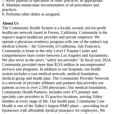
7. Refer patients to specialists or other practices, as appropriate.
8. Maintain immaculate documentation of all procedures and
practices.
9. Performs other duties as assigned.
About Us
The Community Health System is a locally owned, not-for-profit
healthcare network based in Fresno, California. Community is the
region's largest healthcare provider and private employer. We
operate a physician residency program with one of the nation's top
medical schools – the University of California, San Francisco.
Community is home to the only Level I Trauma Center and
comprehensive burn center between Los Angeles and Sacramento.
We also serve as the area's "safety net provider." In fiscal year 2024,
Community provided more than $216 million in uncompensated
services and programs. In addition to our hospitals, our health
system includes a vast medical network, medical foundation,
medical group and health plan. The Community Provider Network
is a network of provider affiliates and partners that provides our
patients access to over 2,500 physicians. Our medical foundation,
Community Health Partners, includes over 475 primary and
specialty care providers in 55 practice locations, serving Valley
families at every stage of life. Our health plan, Community Care
Health is one of the Valley’s largest HMO plans —providing local
businesses with affordable medical insurance for employees. We