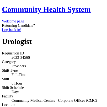
Community Health System
Welcome page
Returning Candidate?
Log back in!
Urologist
Requisition ID
2023-34566
Category
Providers
Shift Type
Full-Time
Shift
8 Hour
Shift Schedule
Days
Facility
Community Medical Centers - Corporate Offices (CMC)
Location