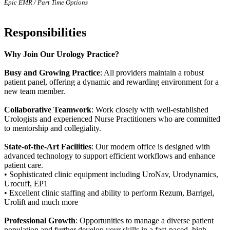
Epic EMR / Part Time Options
Responsibilities
Why Join Our Urology Practice?
Busy and Growing Practice
: All providers maintain a robust
patient panel, offering a dynamic and rewarding environment for a
new team member.
Collaborative Teamwork
: Work closely with well-established
Urologists and experienced Nurse Practitioners who are committed
to mentorship and collegiality.
State-of-the-Art Facilities
: Our modern office is designed with
advanced technology to support efficient workflows and enhance
patient care.
• Sophisticated clinic equipment including UroNav, Urodynamics,
Urocuff, EP1
• Excellent clinic staffing and ability to perform Rezum, Barrigel,
Urolift and much more
Professional Growth
: Opportunities to manage a diverse patient
population and further develop your skills in a fast-paced, high-